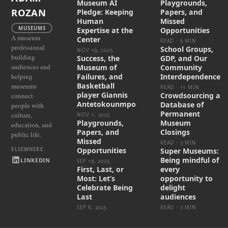
Museum AI
Playgrounds,
ROZAN
Pledge: Keeping
Papers, and
Human
Missed
MUSEUMS
Expertise at the
Opportunities
A museum
Center
READ · 6 MIN
professional
School Groups,
NOV 19, 2025
building
Success, the
GDP, and Our
audiences and
Museum of
Community
helping
Failures, and
Interdependence
Basketball
museums
READ · 11 MIN
player Giannis
Crowdsourcing a
connect
Antetokounmpo
Database of
people with
Permanent
culture,
NOV 1, 2025
Playgrounds,
Museum
education, and
Papers, and
Closings
public life.
Missed
READ · 3 MIN
Opportunities
Super Museums:
Being mindful of
LINKEDIN
SEP 19, 2025
First, Last, or
every
Most: Let’s
opportunity to
Celebrate Being
delight
Last
audiences
SEP 8, 2025
READ · 7 MIN