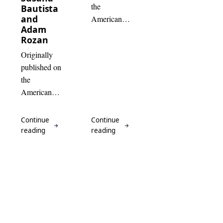
the
Bautista
and
American
Adam
Alliance of
Rozan
Museums
Originally
website .
published on
Due to the
the
independent
American
nature…
Association
for State and
Local
History
website.
Last year
I…