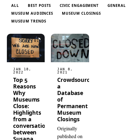
ALL
BEST POSTS
CIVIC ENGAGEMENT
GENERAL
MUSEUM AUDIENCES
MUSEUM CLOSINGS
MUSEUM TRENDS
JAN 18,
JAN 8,
2022
2021
Top 5
Crowdsourcing
Reasons
a
Why
Database
Museums
of
Close:
Permanent
Highlights
Museum
from a
Closings
conversation
Originally
between
published on
Susana