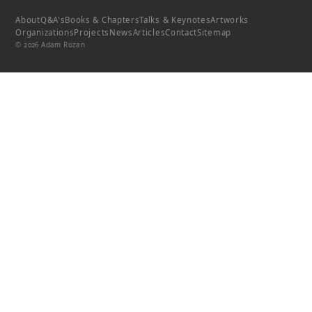
About
Q&A's
Books & Chapters
Talks & Keynotes
Artworks
Organizations
Projects
News
Articles
Contact
Sitemap
© 2026 Adam Rozan