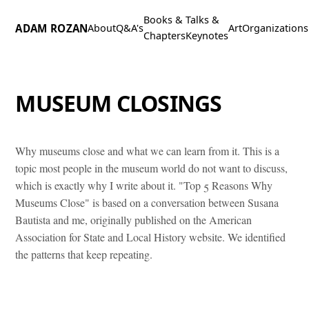
Books &
Talks &
ADAM ROZAN
About
Q&A's
Art
Organizations
Chapters
Keynotes
MUSEUM CLOSINGS
Why museums close and what we can learn from it. This is a
topic most people in the museum world do not want to discuss,
which is exactly why I write about it. "Top 5 Reasons Why
Museums Close" is based on a conversation between Susana
Bautista and me, originally published on the American
Association for State and Local History website. We identified
the patterns that keep repeating.