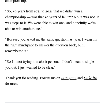
championship."
"So, 50 years from 1971 to 2021 that we didn't win a
championship — was that 50 years of failure? No, it was not. It
was steps to it. We were able to win one, and hopefully we're
able to win another one."
"Because you asked me the same question last year. I wasn't in
the right mindspace to answer the question back, but I
remembered it."
"So I'm not trying to make it personal. I don't mean to single
you out. I just wanted to be clear."
Thank you for reading. Follow me on
Instagram
and
LinkedIn
for more.