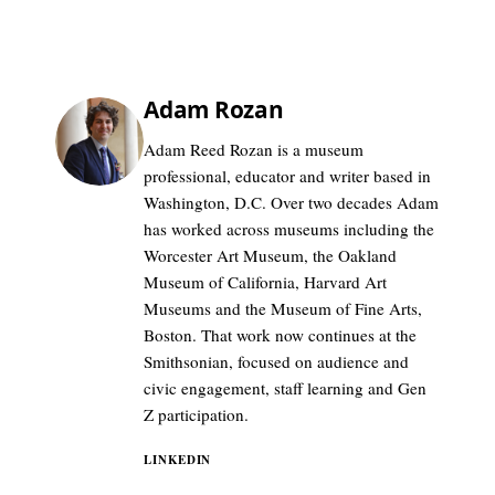
Adam Rozan
Adam Reed Rozan is a museum
professional, educator and writer based in
Washington, D.C. Over two decades Adam
has worked across museums including the
Worcester Art Museum, the Oakland
Museum of California, Harvard Art
Museums and the Museum of Fine Arts,
Boston. That work now continues at the
Smithsonian, focused on audience and
civic engagement, staff learning and Gen
Z participation.
LINKEDIN