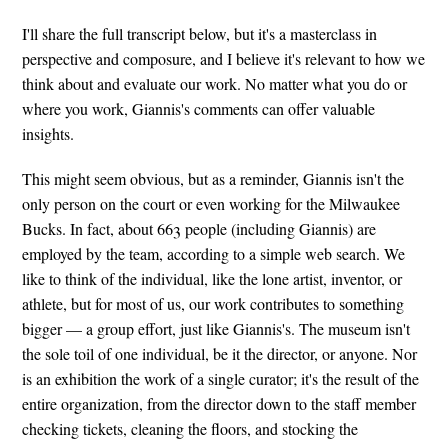
I'll share the full transcript below, but it's a masterclass in
perspective and composure, and I believe it's relevant to how we
think about and evaluate our work. No matter what you do or
where you work, Giannis's comments can offer valuable
insights.
This might seem obvious, but as a reminder, Giannis isn't the
only person on the court or even working for the Milwaukee
Bucks. In fact, about 663 people (including Giannis) are
employed by the team, according to a simple web search. We
like to think of the individual, like the lone artist, inventor, or
athlete, but for most of us, our work contributes to something
bigger — a group effort, just like Giannis's. The museum isn't
the sole toil of one individual, be it the director, or anyone. Nor
is an exhibition the work of a single curator; it's the result of the
entire organization, from the director down to the staff member
checking tickets, cleaning the floors, and stocking the