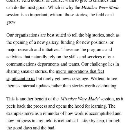
can do the most good. Which is why the
Mistakes Were Made
session is so important; without those stories, the field can't
grow.
Our organizations are best suited to tell the big stories, such as
the opening of a new gallery, funding for new positions, or
major research and initiatives. These are the programs and
activities that naturally rely on the skills and services of our
communications departments and teams. Our challenge lies in
sharing smaller stories, the
micro-innovations that feel
significant to us
but rarely get news coverage. We tend to see
them as internal updates rather than stories worth celebrating.
This is another benefit of the '
Mistakes Were Made'
session, as it
peels back the process and opens the hood for learning. The
examples serve as a reminder of how work is accomplished and
how progress in any field is methodical—step by step, through
the good days and the bad.