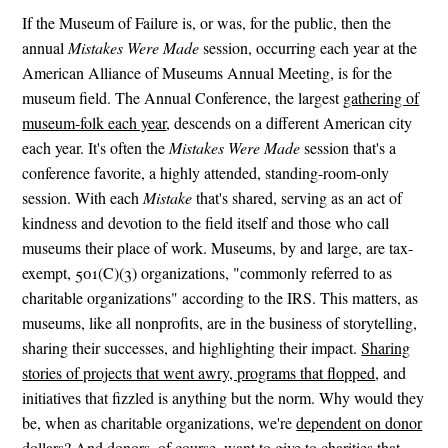
If the Museum of Failure is, or was, for the public, then the
annual
Mistakes Were Made
session, occurring each year at the
American Alliance of Museums Annual Meeting, is for the
museum field. The Annual Conference, the largest
gathering of
museum-folk each year
, descends on a different American city
each year. It's often the
Mistakes Were Made
session that's a
conference favorite, a highly attended, standing-room-only
session. With each
Mistake
that's shared, serving as an act of
kindness and devotion to the field itself and those who call
museums their place of work. Museums, by and large, are tax-
exempt, 501(C)(3) organizations, "commonly referred to as
charitable organizations" according to the IRS. This matters, as
museums, like all nonprofits, are in the business of storytelling,
sharing their successes, and highlighting their impact.
Sharing
stories of projects that went awry, programs that flopped
, and
initiatives that fizzled is anything but the norm. Why would they
be, when as charitable organizations, we're
dependent on donor
dollars
? And donors, of course, want to give to charities that