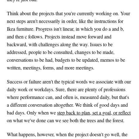
Think about the projects that you're currently working on. Your
next steps aren't necessarily in order, like the instructions for
Ikea furniture. Progress isn't linear, in which you do a and b,
and then c follows. Projects instead move forward and
backward, with challenges along the way. Issues to be
addressed, people to be consulted, changes to be made,
conversations to be had, budgets to be updated, memos to be
written, meetings, forms, and more meetings.
Success or failure aren't the typical words we associate with our
daily work or workdays. Sure, there are plenty of professions
where performance can, and often is, measured daily, but that's
a different conversation altogether. We think of good days and
bad days. Only when we
step back to plan, set a goal, or reflect
on what we've done can we see both the trees and the forest.
What happens, however, when the project doesn't go well, the