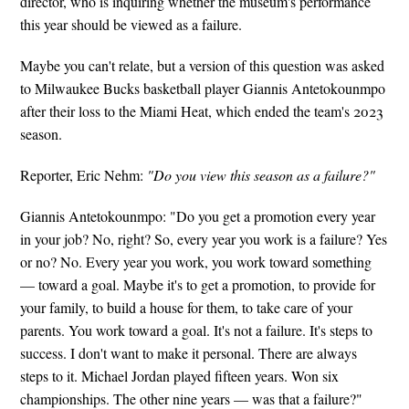
director, who is inquiring whether the museum's performance
this year should be viewed as a failure.
Maybe you can't relate, but a version of this question was asked
to Milwaukee Bucks basketball player Giannis Antetokounmpo
after their loss to the Miami Heat, which ended the team's 2023
season.
Reporter, Eric Nehm:
"Do you view this season as a failure?"
Giannis Antetokounmpo: "Do you get a promotion every year
in your job? No, right? So, every year you work is a failure? Yes
or no? No. Every year you work, you work toward something
— toward a goal. Maybe it's to get a promotion, to provide for
your family, to build a house for them, to take care of your
parents. You work toward a goal. It's not a failure. It's steps to
success. I don't want to make it personal. There are always
steps to it. Michael Jordan played fifteen years. Won six
championships. The other nine years — was that a failure?"