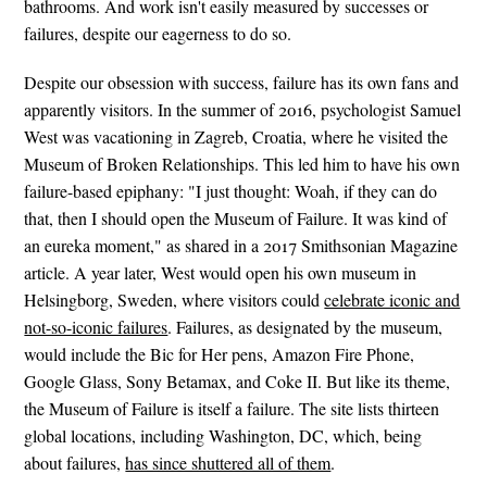
bathrooms. And work isn't easily measured by successes or
failures, despite our eagerness to do so.
Despite our obsession with success, failure has its own fans and
apparently visitors. In the summer of 2016, psychologist Samuel
West was vacationing in Zagreb, Croatia, where he visited the
Museum of Broken Relationships. This led him to have his own
failure-based epiphany: "I just thought: Woah, if they can do
that, then I should open the Museum of Failure. It was kind of
an eureka moment," as shared in a 2017 Smithsonian Magazine
article. A year later, West would open his own museum in
Helsingborg, Sweden, where visitors could
celebrate iconic and
not-so-iconic failures
. Failures, as designated by the museum,
would include the Bic for Her pens, Amazon Fire Phone,
Google Glass, Sony Betamax, and Coke II. But like its theme,
the Museum of Failure is itself a failure. The site lists thirteen
global locations, including Washington, DC, which, being
about failures,
has since shuttered all of them
.