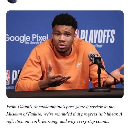
From Giannis Antetokounmpo's post-game interview to the
Museum of Failure, we're reminded that progress isn't linear. A
reflection on work, learning, and why every step counts.