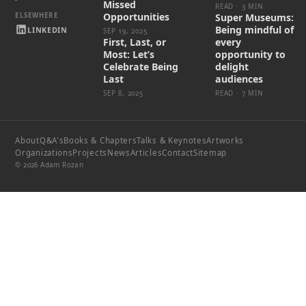
Missed
READ · 3 MIN
Opportunities
Super Museums:
Being mindful of
LINKEDIN
SEP 19, 2025
First, Last, or
every
Most: Let’s
opportunity to
Celebrate Being
delight
Last
audiences
SEP 8, 2025
READ · 7 MIN
About
Q&A's
Books & Chapters
Talks & Keynotes
Artworks
Organizations
Projects
News
Articles
Contact
Sitemap
© 2026 Adam Rozan