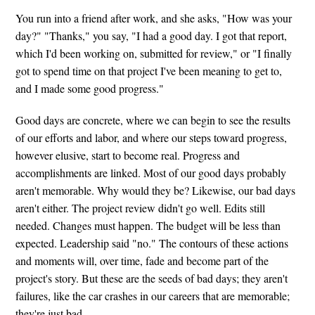
You run into a friend after work, and she asks, "How was your
day?" "Thanks," you say, "I had a good day. I got that report,
which I'd been working on, submitted for review," or "I finally
got to spend time on that project I've been meaning to get to,
and I made some good progress."
Good days are concrete, where we can begin to see the results
of our efforts and labor, and where our steps toward progress,
however elusive, start to become real. Progress and
accomplishments are linked. Most of our good days probably
aren't memorable. Why would they be? Likewise, our bad days
aren't either. The project review didn't go well. Edits still
needed. Changes must happen. The budget will be less than
expected. Leadership said "no." The contours of these actions
and moments will, over time, fade and become part of the
project's story. But these are the seeds of bad days; they aren't
failures, like the car crashes in our careers that are memorable;
they're just bad.