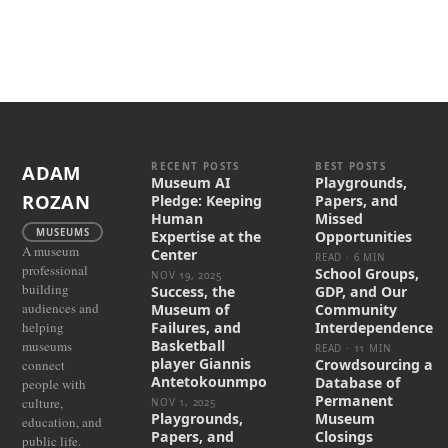
RECENT POSTS
BEST POSTS
ADAM
Museum AI
Playgrounds,
ROZAN
Pledge: Keeping
Papers, and
Human
Missed
MUSEUMS
Expertise at the
Opportunities
A museum
Center
READ · 6 MIN
professional
School Groups,
NOV 19, 2025
building
Success, the
GDP, and Our
audiences and
Museum of
Community
helping
Failures, and
Interdependence
Basketball
museums
READ · 11 MIN
player Giannis
Crowdsourcing a
connect
Antetokounmpo
Database of
people with
Permanent
culture,
NOV 1, 2025
Playgrounds,
Museum
education, and
Papers, and
Closings
public life.