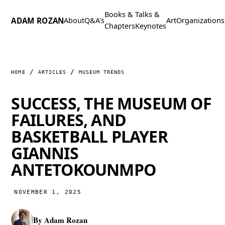
Books &
Talks &
ADAM ROZAN
About
Q&A's
Art
Organizations
Chapters
Keynotes
HOME
ARTICLES
MUSEUM TRENDS
SUCCESS, THE MUSEUM OF
FAILURES, AND
BASKETBALL PLAYER
GIANNIS
ANTETOKOUNMPO
NOVEMBER 1, 2025
By
Adam Rozan