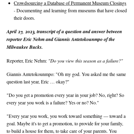
Crowdsourcing a Database of Permanent Museum Closings
- Documenting and learning from museums that have closed
their doors.
April 27, 2023, transcript of a question and answer between
reporter Eric Nehm and Giannis Antetokounmpo of the
Milwaukee Bucks.
Reporter, Eric Nehm:
"Do you view this season as a failure?"
Giannis Antetokounmpo: "Oh my god. You asked me the same
question last year, Eric … okay?"
"Do you get a promotion every year in your job? No, right? So
every year you work is a failure? Yes or no? No."
"Every year you work, you work toward something — toward a
goal. Maybe it's to get a promotion, to provide for your family,
to build a house for them, to take care of your parents. You