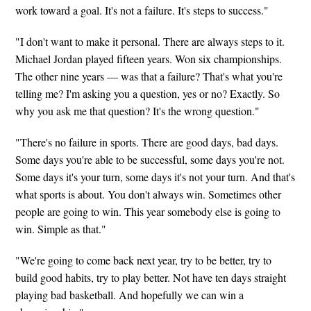
work toward a goal. It's not a failure. It's steps to success."
"I don't want to make it personal. There are always steps to it.
Michael Jordan played fifteen years. Won six championships.
The other nine years — was that a failure? That's what you're
telling me? I'm asking you a question, yes or no? Exactly. So
why you ask me that question? It's the wrong question."
"There's no failure in sports. There are good days, bad days.
Some days you're able to be successful, some days you're not.
Some days it's your turn, some days it's not your turn. And that's
what sports is about. You don't always win. Sometimes other
people are going to win. This year somebody else is going to
win. Simple as that."
"We're going to come back next year, try to be better, try to
build good habits, try to play better. Not have ten days straight
playing bad basketball. And hopefully we can win a