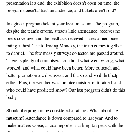
presentation is a dud, the exhibition doesn't open on time, the
program doesn't attract an audience, and tickets aren't sold?
Imagine a program held at your local museum. The program,
despite the team's efforts, attracts little attendance, receives no
press coverage, and the feedback received shares a mediocre
rating at best. The following Monday, the team comes together
to debrief. The few measly surveys collected are passed around.
There is plenty of commiseration about what went wrong, what
worked, and
what could have been better
. More outreach and
better promotion are discussed, and the so-and-so didn't help
either. Plus, the weather was too nice outside, or it rained, and
who could have predicted snow? Our last program didn't do this
badly.
Should the program be considered a failure? What about the
museum? Attendance is down compared to last year. And to
make matters worse, a local reporter is asking to speak with the