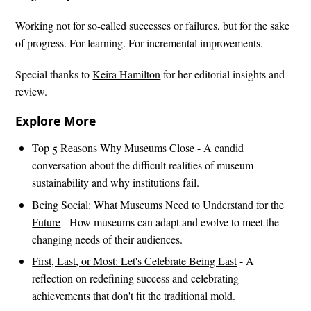
Working not for so-called successes or failures, but for the sake
of progress. For learning. For incremental improvements.
Special thanks to
Keira Hamilton
for her editorial insights and
review.
Explore More
Top 5 Reasons Why Museums Close
- A candid
conversation about the difficult realities of museum
sustainability and why institutions fail.
Being Social: What Museums Need to Understand for the
Future
- How museums can adapt and evolve to meet the
changing needs of their audiences.
First, Last, or Most: Let's Celebrate Being Last
- A
reflection on redefining success and celebrating
achievements that don't fit the traditional mold.