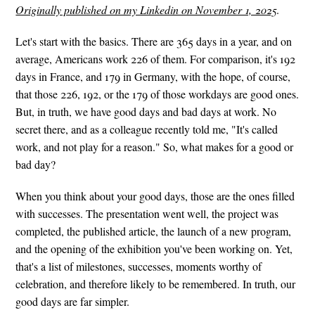
Originally published on my Linkedin on November 1, 2025
.
Let's start with the basics. There are 365 days in a year, and on
average, Americans work 226 of them. For comparison, it's 192
days in France, and 179 in Germany, with the hope, of course,
that those 226, 192, or the 179 of those workdays are good ones.
But, in truth, we have good days and bad days at work. No
secret there, and as a colleague recently told me, "It's called
work, and not play for a reason." So, what makes for a good or
bad day?
When you think about your good days, those are the ones filled
with successes. The presentation went well, the project was
completed, the published article, the launch of a new program,
and the opening of the exhibition you've been working on. Yet,
that's a list of milestones, successes, moments worthy of
celebration, and therefore likely to be remembered. In truth, our
good days are far simpler.