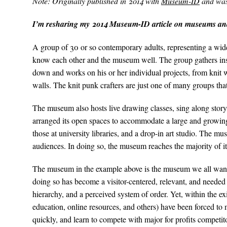
Note: Originally published in 2014 with
Museum-ID
and was 
I’m resharing my 2014 Museum-ID article on museums and
A group of 30 or so contemporary adults, representing a wide 
know each other and the museum well. The group gathers insid
down and works on his or her individual projects, from knit wr
walls. The knit punk crafters are just one of many groups tha
The museum also hosts live drawing classes, sing along story 
arranged its open spaces to accommodate a large and growing 
those at university libraries, and a drop-in art studio. The m
audiences. In doing so, the museum reaches the majority of 
The museum in the example above is the museum we all want to
doing so has become a visitor-centered, relevant, and needed 
hierarchy, and a perceived system of order. Yet, within the
education, online resources, and others) have been forced t
quickly, and learn to compete with major for profits competito