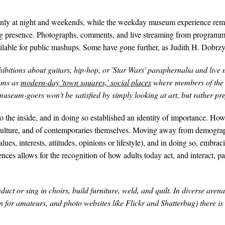
s only at night and weekends, while the weekday museum experience rema
 presence. Photographs, comments, and live streaming from programming 
lable for public mashups. Some have gone further, as Judith H. Dobrzynsk
 exhibitions about guitars, hip-hop, or 'Star Wars' paraphernalia and li
ums as
modern-day 'town squares,' social places
where members of the 
seum-goers won't be satisfied by simply looking at art, but rather prefer
the inside, and in doing so established an identity of importance. How
ulture, and of contemporaries themselves. Moving away from demographi
ues, interests, attitudes, opinions or lifestyle), and in doing so, embraci
nces allows for the recognition of how adults today act, and interact, p
uct or sing in choirs, build furniture, weld, and quilt. In diverse arena
n for amateurs, and photo websites like Flickr and Shutterbug) there is