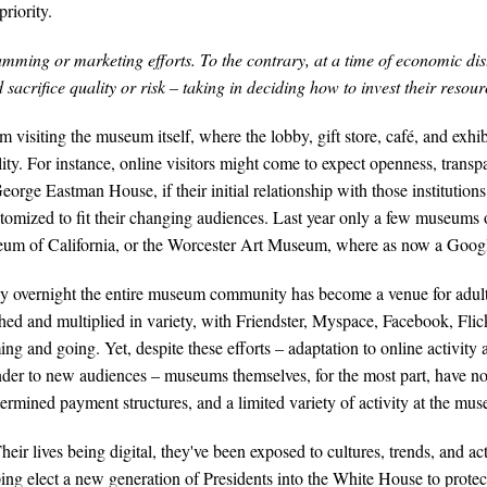
riority.
amming or marketing efforts. To the contrary, at a time of economic dis
 sacrifice quality or risk – taking in deciding how to invest their resou
m visiting the museum itself, where the lobby, gift store, café, and exh
ity. For instance, online visitors might come to expect openness, tran
ge Eastman House, if their initial relationship with those institutio
mized to fit their changing audiences. Last year only a few museums o
um of California, or the Worcester Art Museum, where as now a Googl
y overnight the entire museum community has become a venue for adult 
phed and multiplied in variety, with Friendster, Myspace, Facebook, Fl
ing and going. Yet, despite these efforts – adaptation to online activit
ander to new audiences – museums themselves, for the most part, have n
mined payment structures, and a limited variety of activity at the mu
r lives being digital, they've been exposed to cultures, trends, and act
lping elect a new generation of Presidents into the White House to prot