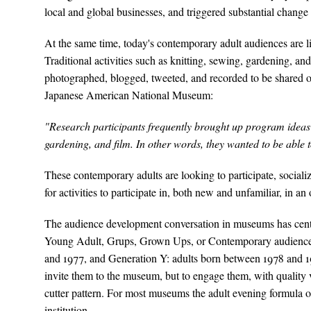
local and global businesses, and triggered substantial chang
At the same time, today's contemporary adult audiences are lif
Traditional activities such as knitting, sewing, gardening, a
photographed, blogged, tweeted, and recorded to be shared on 
Japanese American National Museum:
"Research participants frequently brought up program ideas t
gardening, and film. In other words, they wanted to be able to
These contemporary adults are looking to participate, socia
for activities to participate in, both new and unfamiliar, in an
The audience development conversation in museums has cent
Young Adult, Grups, Grown Ups, or Contemporary audiences
and 1977, and Generation Y: adults born between 1978 and 19
invite them to the museum, but to engage them, with quality 
cutter pattern. For most museums the adult evening formula o
institution.