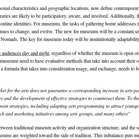
personal characteristics and geographic locations, now define contempora
ries are likely to be participatory, aware, and involved. Additionally, 
 online identities. For museums, the tasks of gathering home addresse
ues to change, and evolve. The new for museums will be a constant sen
mads. The key for museums today will be institutionally adaptability a
 audiences day and night
, regardless of whether the museum is open or 
 museums need to have evaluative methods that take into account their o
a formula that takes into consideration usage, and exchange, needs to be
t for the arts does not guarantee a corresponding increase in arts part
s and the development of effective strategies to counteract them. To thei
ent strategies, including adapting arts programming to attract younger
arch and marketing initiatives among arts groups, and many others"
een traditional museum activity and organization structure, and the so
ums are weighted toward the side of tradition. This imbalance puts mu