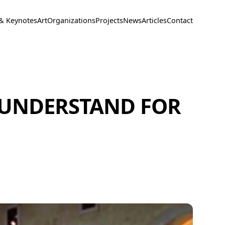
 & Keynotes
Art
Organizations
Projects
News
Articles
Contact
 UNDERSTAND FOR