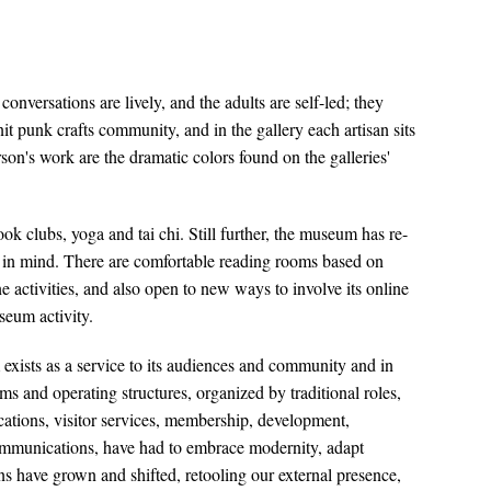
versations are lively, and the adults are self-led; they
 punk crafts community, and in the gallery each artisan sits
rson's work are the dramatic colors found on the galleries'
k clubs, yoga and tai chi. Still further, the museum has re-
t in mind. There are comfortable reading rooms based on
e activities, and also open to new ways to involve its online
seum activity.
exists as a service to its audiences and community and in
s and operating structures, organized by traditional roles,
ations, visitor services, membership, development,
communications, have had to embrace modernity, adapt
ons have grown and shifted, retooling our external presence,