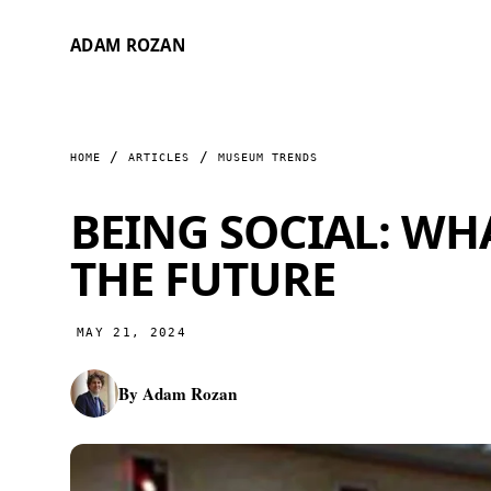
ADAM ROZAN
HOME
ARTICLES
MUSEUM TRENDS
BEING SOCIAL: W
THE FUTURE
MAY 21, 2024
By
Adam Rozan