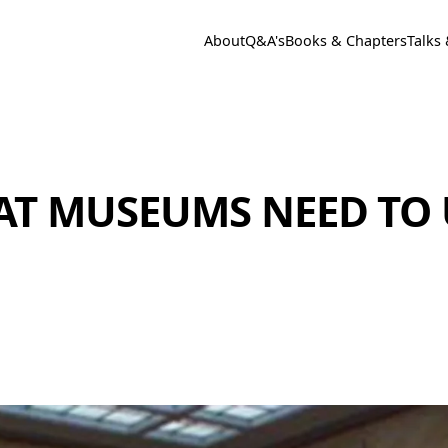
About
Q&A's
Books & Chapters
Talks
HAT MUSEUMS NEED TO