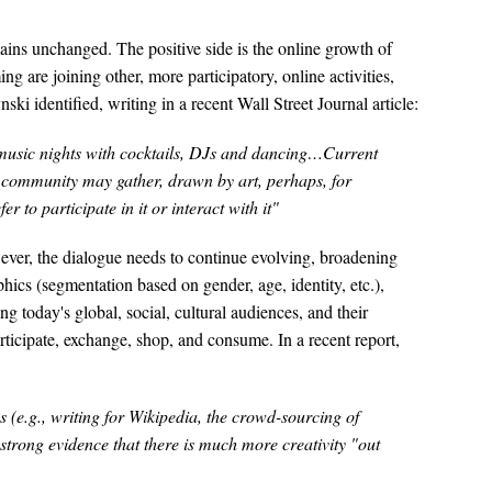
ins unchanged. The positive side is the online growth of
are joining other, more participatory, online activities,
i identified, writing in a recent Wall Street Journal article:
ve music nights with cocktails, DJs and dancing…Current
community may gather, drawn by art, perhaps, for
 to participate in it or interact with it"
ever, the dialogue needs to continue evolving, broadening
cs (segmentation based on gender, age, identity, etc.),
ng today's global, social, cultural audiences, and their
articipate, exchange, shop, and consume. In a recent report,
s (e.g., writing for Wikipedia, the crowd-sourcing of
 strong evidence that there is much more creativity "out