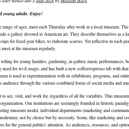
later turned into a
slide deck
by
Museum Hack
 young adults. Enjoy!
range of ages, meet each Thursday after work at a local museum. The con
e a gallery devoted to American art. They describe themselves as a knit
aps for fixed gear bikes, to elaborate scarves. Yet reflective in each pe
t meet at the museum regularly.
telling for young families, gardening, in-gallery music performances, boo
need for wi-fi usage, and has built a new coffee/espresso lab with tha
useum is used to experimentation with its exhibitions, programs, and onlin
its audience through the various combined forms of social media and mu
 see, visit, and work for, regardless of all the variables. This museum 
organization. Our institutions are seemingly founded in historic paradigm
 existing museum model, individual departments (marketing and communic
o modernize, not by choice but by necessity. Some, like marketing and 
rs for the general publics' attention. As audiences, resources, and opti