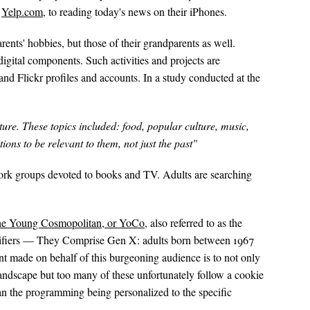
n
Yelp.com
, to reading today's news on their iPhones.
rents' hobbies, but those of their grandparents as well.
digital components. Such activities and projects are
and Flickr profiles and accounts. In a study conducted at the
ture. These topics included: food, popular culture, music,
ions to be relevant to them, not just the past"
work groups devoted to books and TV. Adults are searching
he Young Cosmopolitan, or YoCo
, also referred to as the
lifiers — They Comprise Gen X: adults born between 1967
t made on behalf of this burgeoning audience is to not only
landscape but too many of these unfortunately follow a cookie
an the programming being personalized to the specific