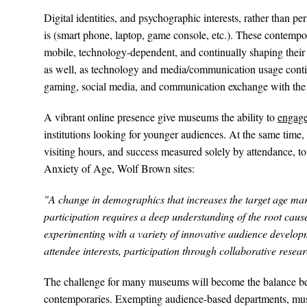
Digital identities, and psychographic interests, rather than 
is (smart phone, laptop, game console, etc.). These contempora
mobile, technology-dependent, and continually shaping their
as well, as technology and media/communication usage contin
gaming, social media, and communication exchange with the No
A vibrant online presence give museums the ability to
engage
institutions looking for younger audiences. At the same time,
visiting hours, and success measured solely by attendance, to 
Anxiety of Age, Wolf Brown sites:
"A change in demographics that increases the target age marke
participation requires a deep understanding of the root cause
experimenting with a variety of innovative audience developm
attendee interests, participation through collaborative rese
The challenge for many museums will become the balance betw
contemporaries. Exempting audience-based departments, muse