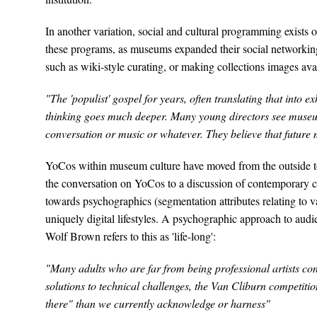
In another variation, social and cultural programming exist
these programs, as museums expanded their social networking
such as wiki-style curating, or making collections images avai
"The 'populist' gospel for years, often translating that into
thinking goes much deeper. Many young directors see muse
conversation or music or whatever. They believe that future mu
YoCos within museum culture have moved from the outside to 
the conversation on YoCos to a discussion of contemporary c
towards psychographics (segmentation attributes relating to val
uniquely digital lifestyles. A psychographic approach to audie
Wolf Brown refers to this as 'life-long':
"Many adults who are far from being professional artists cond
solutions to technical challenges, the Van Cliburn competitio
there" than we currently acknowledge or harness"