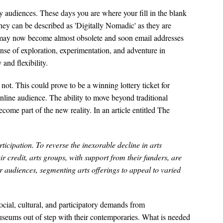
ry audiences. These days you are where your fill in the blank
they can be described as 'Digitally Nomadic' as they are
s may now become almost obsolete and soon email addresses
se of exploration, experimentation, and adventure in
nd flexibility.
not. This could prove to be a winning lottery ticket for
nline audience. The ability to move beyond traditional
come part of the new reality. In an article entitled The
icipation. To reverse the inexorable decline in arts
r credit, arts groups, with support from their funders, are
 audiences, segmenting arts offerings to appeal to varied
cial, cultural, and participatory demands from
seums out of step with their contemporaries. What is needed