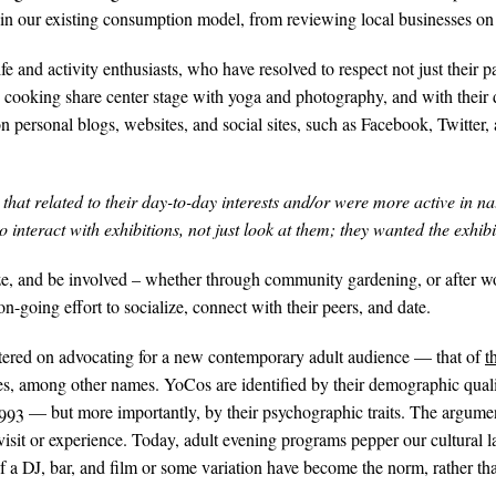
e in our existing consumption model, from reviewing local businesses o
e and activity enthusiasts, who have resolved to respect not just their pa
nd cooking share center stage with yoga and photography, and with their 
personal blogs, websites, and social sites, such as Facebook, Twitter, 
hat related to their day-to-day interests and/or were more active in na
 interact with exhibitions, not just look at them; they wanted the exhibit
lize, and be involved – whether through community gardening, or after 
 on-going effort to socialize, connect with their peers, and date.
ered on advocating for a new contemporary adult audience — that of
t
, among other names. YoCos are identified by their demographic qua
93 — but more importantly, by their psychographic traits. The argumen
visit or experience. Today, adult evening programs pepper our cultural 
f a DJ, bar, and film or some variation have become the norm, rather th