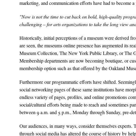
marketing, and communication efforts have had to become a p
"Now is not the time to cut back on bold, high-quality progr
challenging – for arts organizations to take the long view and
Historically, initial perceptions of a museum were derived fro
are seen, the museums online presence has augmented its real
Museum Collection, The New York Public Library, or The Geor
Membership departments are now becoming boutique, or custo
membership option such as that offered by the Oakland Muse
Furthermore our programmatic efforts have shifted. Seemingl
social networking pages of these same institutions have mor
endless variety of pages, profiles, and online promotions com
social/cultural efforts being made to reach and sometimes p
between 9 a.m. and 5 p.m., Monday through Sunday, pre-deter
Our audiences, in many ways, consider themselves experts. Thei
through social media has altered the course of history by he