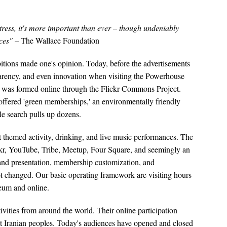
tress, it's more important than ever – though undeniably
rces"
– The Wallace Foundation
ibitions made one's opinion. Today, before the advertisements
sparency, and even innovation when visiting the Powerhouse
ns was formed online through the Flickr Commons Project.
ffered 'green memberships,' an environmentally friendly
e search pulls up dozens.
themed activity, drinking, and live music performances. The
ickr, YouTube, Tribe, Meetup, Four Square, and seemingly an
y and presentation, membership customization, and
ot changed. Our basic operating framework are visiting hours
seum and online.
ivities from around the world. Their online participation
ect Iranian peoples. Today's audiences have opened and closed