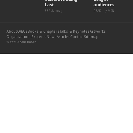
Last
audiences
SEP 8, 2025
READ · 7 MIN
About
Q&A's
Books & Chapters
Talks & Keynotes
Artworks
Organizations
Projects
News
Articles
Contact
Sitemap
© 2026 Adam Rozan