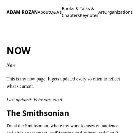
Books &
Talks &
ADAM ROZAN
About
Q&A's
Art
Organizations
Chapters
Keynotes
NOW
Now
This is my
now page
. It gets updated every so often to reflect
what's current.
Last updated: February 2026.
The Smithsonian
I'm at the Smithsonian, where my work focuses on audience
and civic engagement, staff learning and culture, and Gen Z