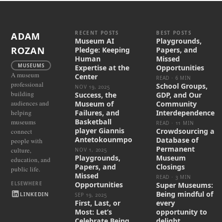
RECENT POSTS
BEST POSTS
ADAM
Museum AI
Playgrounds,
ROZAN
Pledge: Keeping
Papers, and
Human
Missed
MUSEUMS
Expertise at the
Opportunities
A museum
Center
READ · 6 MIN
professional
School Groups,
NOV 19, 2025
building
Success, the
GDP, and Our
audiences and
Museum of
Community
helping
Failures, and
Interdependence
Basketball
museums
READ · 11 MIN
player Giannis
Crowdsourcing a
connect
Antetokounmpo
Database of
people with
Permanent
culture,
NOV 1, 2025
Playgrounds,
Museum
education, and
Papers, and
Closings
public life.
Missed
READ · 3 MIN
Opportunities
Super Museums:
Being mindful of
LINKEDIN
SEP 19, 2025
First, Last, or
every
Most: Let’s
opportunity to
Celebrate Being
delight