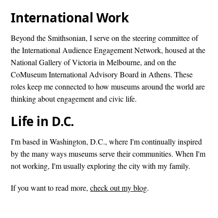
International Work
Beyond the Smithsonian, I serve on the steering committee of
the International Audience Engagement Network, housed at the
National Gallery of Victoria in Melbourne, and on the
CoMuseum International Advisory Board in Athens. These
roles keep me connected to how museums around the world are
thinking about engagement and civic life.
Life in D.C.
I'm based in Washington, D.C., where I'm continually inspired
by the many ways museums serve their communities. When I'm
not working, I'm usually exploring the city with my family.
If you want to read more,
check out my blog
.