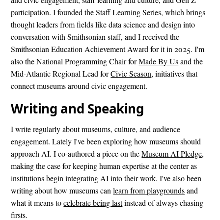
participation. I founded the Staff Learning Series, which brings
thought leaders from fields like data science and design into
conversation with Smithsonian staff, and I received the
Smithsonian Education Achievement Award for it in 2025. I'm
also the National Programming Chair for
Made By Us
and the
Mid-Atlantic Regional Lead for
Civic Season
, initiatives that
connect museums around civic engagement.
Writing and Speaking
I write regularly about museums, culture, and audience
engagement. Lately I've been exploring how museums should
approach AI. I co-authored a piece on the
Museum AI Pledge
,
making the case for keeping human expertise at the center as
institutions begin integrating AI into their work. I've also been
writing about how museums can
learn from playgrounds
and
what it means to
celebrate being last
instead of always chasing
firsts.